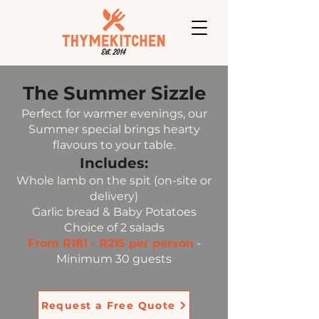
The Summer Sizzle
Perfect for warmer evenings, our
Summer special brings hearty
flavours to your table.
Includes:
Whole lamb on the spit (on-site or
delivery)
Garlic bread & Baby Potatoes
Choice of 2 salads
From R181 - R215 per person
-
Minimum 30 guests
Request a Free Quote