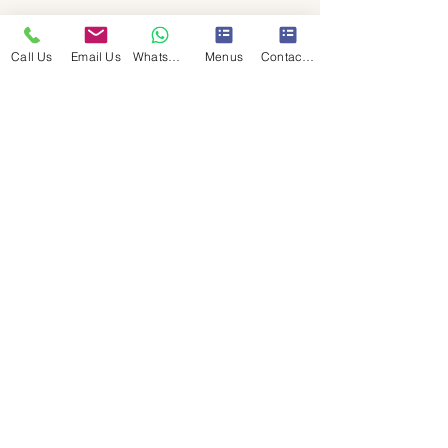
Call Us
Email Us
WhatsApp Us
Menus
Contact Us