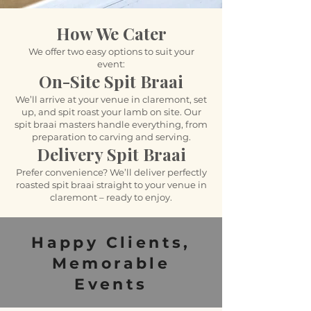
How We Cater
We offer two easy options to suit your
event:
On-Site Spit Braai
We’ll arrive at your venue in claremont, set
up, and spit roast your lamb on site. Our
spit braai masters handle everything, from
preparation to carving and serving.
Delivery Spit Braai
Prefer convenience? We’ll deliver perfectly
roasted spit braai straight to your venue in
claremont – ready to enjoy.
Happy Clients,
Memorable
Events