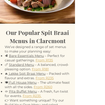
Our Popular Spit Braai
Menus in Claremont
We’ve designed a range of set menus
to make your planning easy:
🥩
Bare Essentials Menu
– Perfect for
casual gatherings.
From R135
🍗
Standard Menu
– A balanced, crowd-
pleasing option.
From R181
🔥
Lekke Spit Braai Menu
– Packed with
flavour and extras.
From R235
🍽️
Full House Menu
– The ultimate feast
with all the sides.
From R260
🥙
Pita Buffet Menu
– A fresh, fun twist
for events.
From R235
👉 Want something unique? Try our
Build Your Own Menu and select