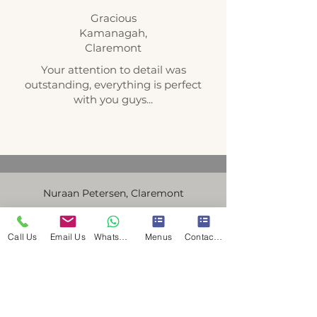
Gracious
Kamanagah,
Claremont
Your attention to detail was
outstanding, everything is perfect
with you guys...
Nuraan Petersen, Claremont
Thank You so much for everything,
everyone gave compliments on the
Call Us
Email Us
WhatsApp Us
Menus
Contact Us
food, it was delicious:) and for the
extra sausage.