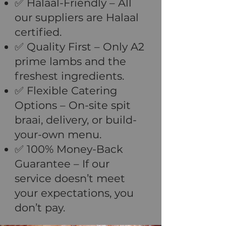
✅ Halaal-Friendly – All
our suppliers are Halaal
certified.
✅ Quality First – Only A2
prime lambs and the
freshest ingredients.
✅ Flexible Catering
Options – On-site spit
braai, delivery, or build-
your-own menu.
✅ 100% Money-Back
Guarantee – If our
service doesn’t meet
your expectations, you
don’t pay.