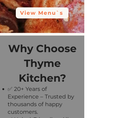
View Menu`s
Why Choose
Thyme
Kitchen?
✅ 20+ Years of
Experience – Trusted by
thousands of happy
customers.