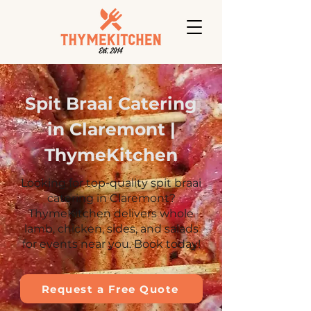
Spit Braai Catering
in Claremont |
ThymeKitchen
Looking for top-quality spit braai
catering in Claremont?
ThymeKitchen delivers whole
lamb, chicken, sides, and salads
for events near you. Book today!
Request a Free Quote