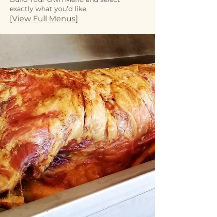
exactly what you’d like.
[View Full Menus]