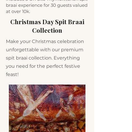
braai experience for 30 guests valued
at over 10k.
Christmas Day Spit Braai
Collection
Make your Christmas celebration
unforgettable with our premium
spit braai collection. Everything
you need for the perfect festive
feast!