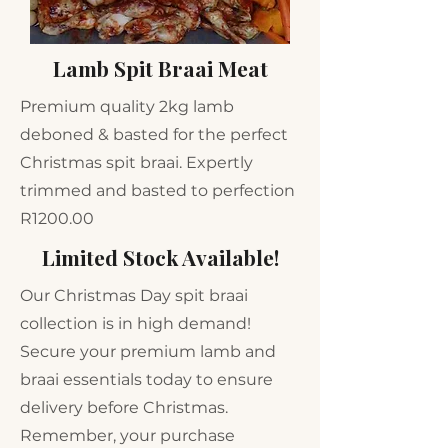
Lamb Spit Braai Meat
Premium quality 2kg lamb
deboned & basted for the perfect
Christmas spit braai. Expertly
trimmed and basted to perfection
R1200.00
Limited Stock Available!
Our Christmas Day spit braai
collection is in high demand!
Secure your premium lamb and
braai essentials today to ensure
delivery before Christmas.
Remember, your purchase