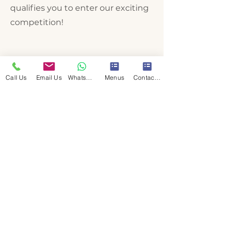
qualifies you to enter our exciting
competition!
Call Us
Email Us
WhatsApp Us
Menus
Contact Us