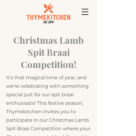
Christmas Lamb
Spit Braai
Competition!
It's that magical time of year, and
we're celebrating with something
special just for our spit braai
enthusiasts! This festive season,
Thymekitchen invites you to
participate in our Christmas Lamb
Spit Braai Competition where your