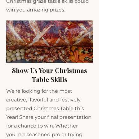
Christmas graze table skills could
win you amazing prizes.
Show Us Your Christmas
Table Skills
We're looking for the most
creative, flavorful and festively
presented Christmas Table this
Year! Share your final presentation
for a chance to win. Whether
you're a seasoned pro or trying