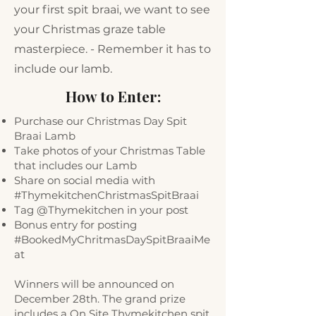
your first spit braai, we want to see
your Christmas graze table
masterpiece. - Remember it has to
include our lamb.
How to Enter:
Purchase our Christmas Day Spit
Braai Lamb
Take photos of your Christmas Table
that includes our Lamb
Share on social media with
#ThymekitchenChristmasSpitBraai
Tag @Thymekitchen in your post
Bonus entry for posting
#BookedMyChritmasDaySpitBraaiMe
at
Winners will be announced on
December 28th. The grand prize
includes a On Site Thymekitchen spit